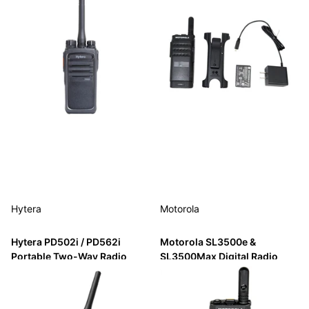
Hytera
Motorola
Hytera PD502i / PD562i
Motorola SL3500e &
Portable Two-Way Radio
SL3500Max Digital Radio
with Bluetooth
$475.00
$129.99