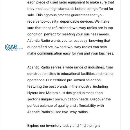
each piece of used radio equipment to make sure that
they meet our high standards before being offered for
sale. This rigorous process guarantees that you
receive top-quality, dependable devices. We make
sure that these refurbished two-way radios are in top
condition, perfect for meeting your business needs.
Atlantic Radio wants you to rest easy, knowing that
our certified pre-owned two-way radios can help
make communication easy for you and your business.
Atlantic Radio serves a wide range of industries, from
construction sites to educational facilities and marina
operations. Our certified pre-owned selection,
featuring the best brands in the industry, including
Hytera and Motorola, is designed to meet each
sector's unique communication needs. Discover the
perfect balance of quality and affordability with
Atlantic Radio's used two-way radios.
Explore our inventory today and find the right