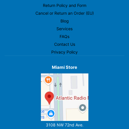
Return Policy and Form
Cancel or Return an Order (EU)
Blog
Services
FAQs
Contact Us
Privacy Policy
Miami Store
3108 NW 72nd Ave.