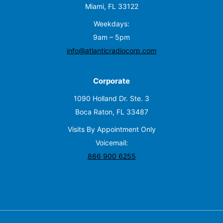
Miami, FL 33122
Weekdays:
9am – 5pm
info@atlanticradiocorp.com
Corporate
1090 Holland Dr. Ste. 3
Boca Raton, FL 33487
Visits By Appointment Only
Voicemail:
866 900 6255