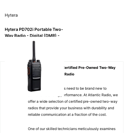
Hytera
Hytera PD702i Portable Two-
Way Radio - Digital (DMR) -
IP67
$1,168.29
$199.99
Affordable Quality: Certified Pre-Owned Two-Way
Radios from Atlantic Radio
Not all two-way radios need to be brand new to
deliver outstanding performance. At Atlantic Radio, we
offer a wide selection of certified pre-owned two-way
radios that provide your business with durability and
reliable communication at a fraction of the cost.
One of our skilled technicians meticulously examines