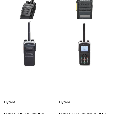
Hytera
Hytera