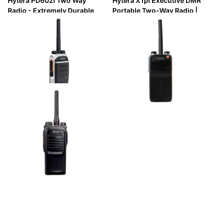
Hytera PD602i Two Way
Hytera X1pi Executive DMR
Radio - Extremely Durable
Portable Two-Way Radio |
DMR Handheld (IP67)
Slim, IP67, GPS