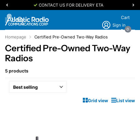
CONTACT US FOR DELIVERY ETA
Cart
Sign in
0
Homepage
Certified Pre-Owned Two-Way Radios
Certified Pre-Owned Two-Way
Radios
5 products
Grid view
List view