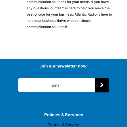
communication solutions for your needs. If you have
any questions, our team is here to help you make the
best choice for your business. Atlantic Radio is here to
help your business thrive with our simple
communication solutions!
Join our newsletter now!
Policies & Services
Terms of Service