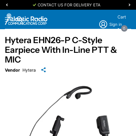
CONTACT US FOR DELIVERY ETA
Cart
Sign in
0
Hytera EHN26-P C-Style
Earpiece With In-Line PTT &
MIC
Vendor
Hytera