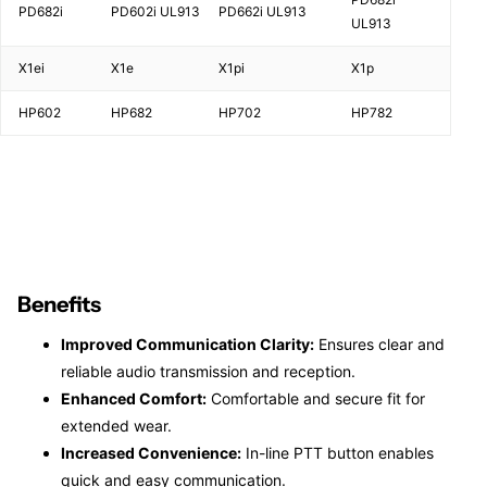
PD682i
PD602i UL913
PD662i UL913
UL913
X1ei
X1e
X1pi
X1p
HP602
HP682
HP702
HP782
Benefits
Improved Communication Clarity:
Ensures clear and
reliable audio transmission and reception.
Enhanced Comfort:
Comfortable and secure fit for
extended wear.
Increased Convenience:
In-line PTT button enables
quick and easy communication.