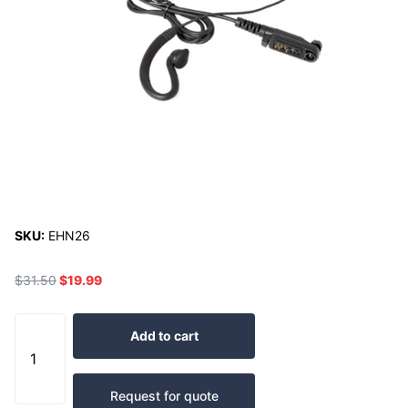
SKU:
EHN26
$31.50
$19.99
Add to cart
Request for quote