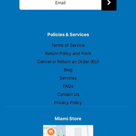
Policies & Services
Terms of Service
Return Policy and Form
Cancel or Return an Order (EU)
Blog
Services
FAQs
Contact Us
Privacy Policy
Miami Store