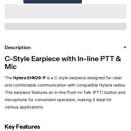
Description
C-Style Earpiece with In-line PTT &
Mic
The
Hytera EHN26-P
is a C-style earpiece designed for clear
and comfortable communication with compatible Hytera radios.
This earpiece features an in-line Push-to-Talk (PTT) button and
microphone for convenient operation, making it ideal for
various applications.
Key Features