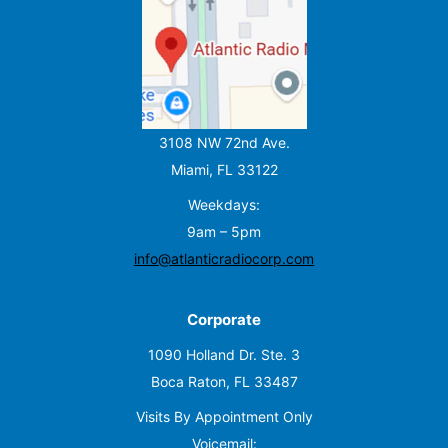
3108 NW 72nd Ave.
Miami, FL 33122
Weekdays:
9am – 5pm
info@atlanticradiocorp.com
Corporate
1090 Holland Dr. Ste. 3
Boca Raton, FL 33487
Visits By Appointment Only
Voicemail: