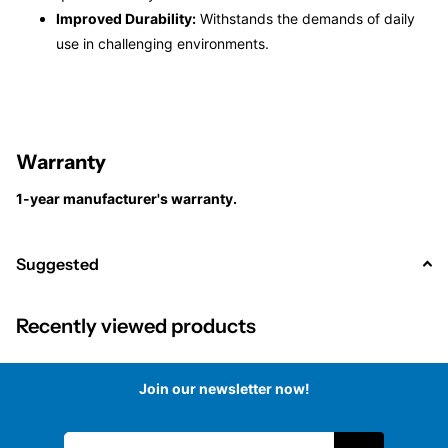
Improved Durability:
Withstands the demands of daily
use in challenging environments.
Warranty
1-year manufacturer's warranty.
Suggested
Recently viewed products
Join our newsletter now!