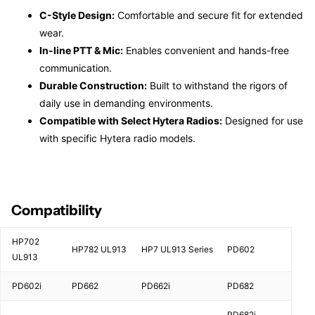
C-Style Design:
Comfortable and secure fit for extended
wear.
In-line PTT & Mic:
Enables convenient and hands-free
communication.
Durable Construction:
Built to withstand the rigors of
daily use in demanding environments.
Compatible with Select Hytera Radios:
Designed for use
with specific Hytera radio models.
Compatibility
HP702
HP782 UL913
HP7 UL913 Series
PD602
UL913
PD602i
PD662
PD662i
PD682
PD682i