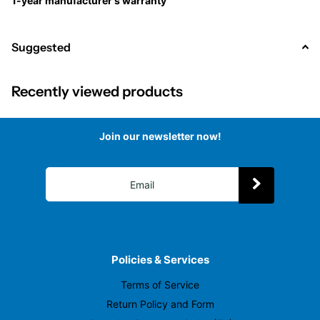
1-year manufacturer's warranty
Suggested
Recently viewed products
Join our newsletter now!
Policies & Services
Terms of Service
Return Policy and Form