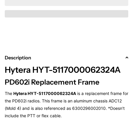
Description
Hytera HYT-5117000062324A
PD602i Replacement Frame
The
Hytera HYT-5117000062324A
is a replacement frame for
the PD602i radios. This frame is an aluminum chassis ADC12
(Mold 4) and is also referenced as 6300296002010. *Doesn't
include the PTT or flex cable.