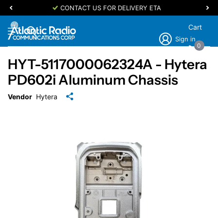
CONTACT US FOR DELIVERY ETA
Cart
Sign in
0
HYT-5117000062324A - Hytera
PD602i Aluminum Chassis
Vendor
Hytera