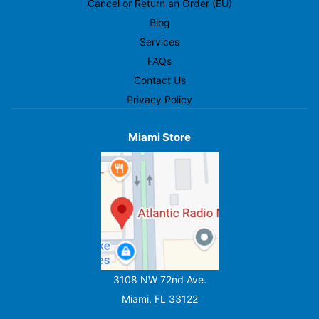
Cancel or Return an Order (EU)
Blog
Services
FAQs
Contact Us
Privacy Policy
Miami Store
3108 NW 72nd Ave.
Miami, FL 33122