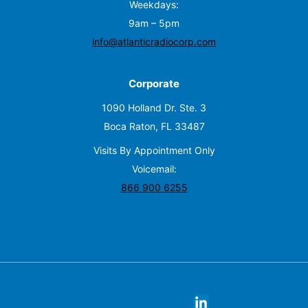
Weekdays:
9am – 5pm
info@atlanticradiocorp.com
Corporate
1090 Holland Dr. Ste. 3
Boca Raton, FL 33487
Visits By Appointment Only
Voicemail:
866 900 6255
X
facebook