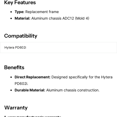
Key Features
Type:
Replacement frame
Material:
Aluminum chassis ADC12 (Mold 4)
Compatibility
Hytera PD602i
Benefits
Direct Replacement:
Designed specifically for the Hytera
PD602i.
Durable Material:
Aluminum chassis construction.
Warranty