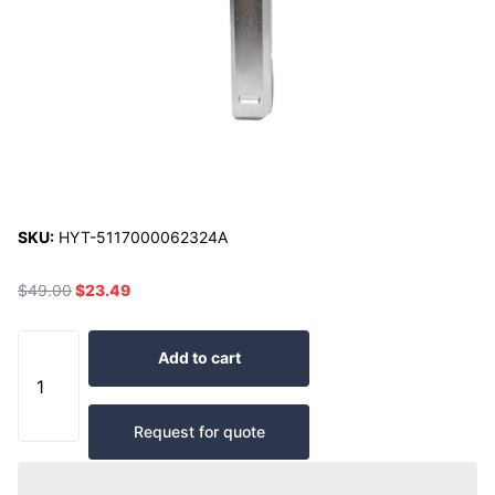
SKU:
HYT-5117000062324A
$49.00
$23.49
Add to cart
Request for quote