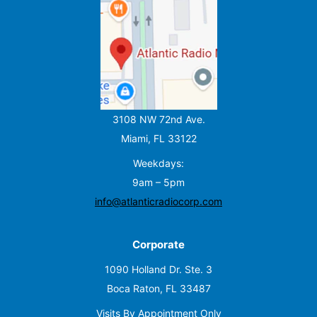
3108 NW 72nd Ave.
Miami, FL 33122
Weekdays:
9am – 5pm
info@atlanticradiocorp.com
Corporate
1090 Holland Dr. Ste. 3
Boca Raton, FL 33487
Visits By Appointment Only