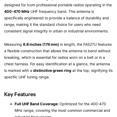
designed for Icom professional portable radios operating in the
400-470 MHz
UHF frequency band. This antenna is
specifically engineered to provide a balance of durability and
range, making it the standard choice for users who need
consistent signal integrity in urban or industrial environments.
Measuring
6.8 inches (174 mm)
in length, the FAS27U features
a flexible construction that allows the antenna to bend without
breaking, which is essential for radios worn on a belt or in a
chest harness. For easy identification at a glance, the antenna
is marked with a
distinctive green ring
at the top, signifying its
specific UHF tuning range.
Key Features
Full UHF Band Coverage:
Optimized for the 400-470
MHz range, covering the most common commercial and
industrial frequencies.