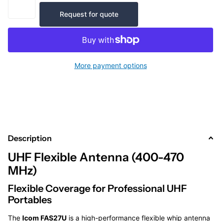
Request for quote
More payment options
Description
UHF Flexible Antenna (400-470
MHz)
Flexible Coverage for Professional UHF
Portables
The
Icom FAS27U
is a high-performance flexible whip antenna