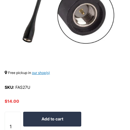
Free pickup in
our shop(s)
SKU:
FAS27U
$14.00
Add to cart