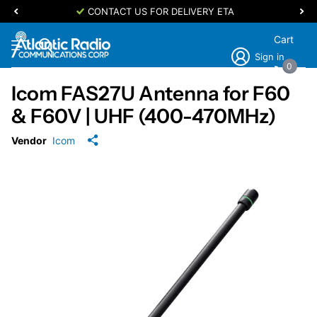
CONTACT US FOR DELIVERY ETA
Cart
Sign in
0
Icom FAS27U Antenna for F60
& F60V | UHF (400-470MHz)
Vendor
Icom