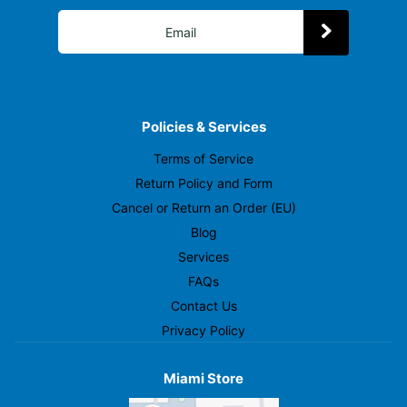
Policies & Services
Terms of Service
Return Policy and Form
Cancel or Return an Order (EU)
Blog
Services
FAQs
Contact Us
Privacy Policy
Miami Store