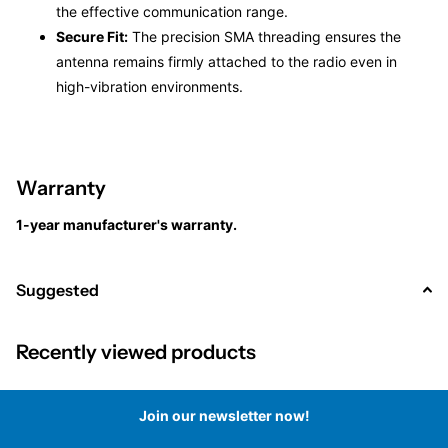
the effective communication range.
Secure Fit:
The precision SMA threading ensures the
antenna remains firmly attached to the radio even in
high-vibration environments.
Warranty
1-year manufacturer's warranty.
Suggested
Recently viewed products
Join our newsletter now!