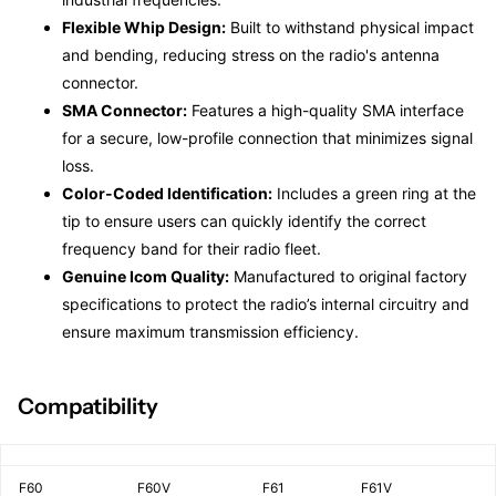
Flexible Whip Design:
Built to withstand physical impact
and bending, reducing stress on the radio's antenna
connector.
SMA Connector:
Features a high-quality SMA interface
for a secure, low-profile connection that minimizes signal
loss.
Color-Coded Identification:
Includes a green ring at the
tip to ensure users can quickly identify the correct
frequency band for their radio fleet.
Genuine Icom Quality:
Manufactured to original factory
specifications to protect the radio’s internal circuitry and
ensure maximum transmission efficiency.
Compatibility
F60
F60V
F61
F61V