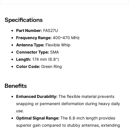
Specifications
Part Number:
FAS27U
Frequency Range:
400–470 MHz
Antenna Type:
Flexible Whip
Connector Type:
SMA
Length:
174 mm (6.8")
Color Code:
Green Ring
Benefits
Enhanced Durability:
The flexible material prevents
snapping or permanent deformation during heavy daily
use.
Optimal Signal Range:
The 6.8-inch length provides
superior gain compared to stubby antennas, extending