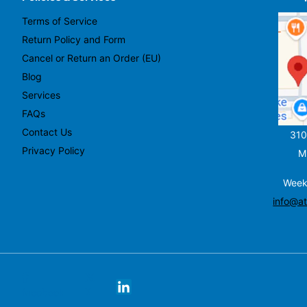
Terms of Service
Return Policy and Form
Cancel or Return an Order (EU)
Blog
Services
FAQs
Contact Us
310
Privacy Policy
M
Week
info@at
X
facebook