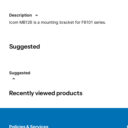
Description
Icom MB126 is a mounting bracket for F8101 series.
Suggested
Suggested
Recently viewed products
Policies & Services