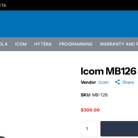
ETA
OLA
ICOM
HYTERA
PROGRAMMING
WARRANTY AND R
Icom MB126
Vendor
Icom
Share
SKU:
MB-126
$300.00