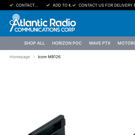
CONTACT US FOR DELIVERY ETA
ADD TO CART FOR PRICING!
CONTACT US FOR DELIVERY 
SHOP ALL
HORIZON POC
WAVE PTX
MOTOR
Homepage
Icom MB126