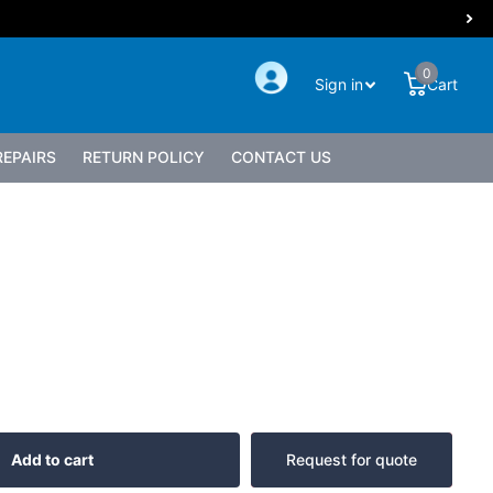
0
Sign in
Cart
EPAIRS
RETURN POLICY
CONTACT US
Add to cart
Request for quote