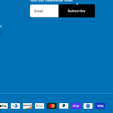
Join our newsletter now!
Subscribe
ly
5