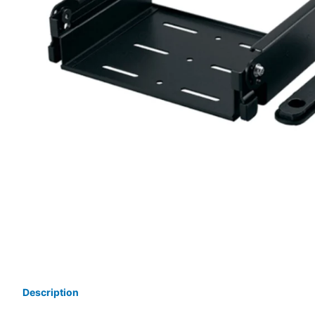
Description