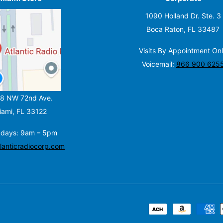
1090 Holland Dr. Ste. 3
Boca Raton, FL 33487
Visits By Appointment On
Voicemail:
866 900 625
8 NW 72nd Ave.
iami, FL 33122
days:
9am – 5pm
lanticradiocorp.com